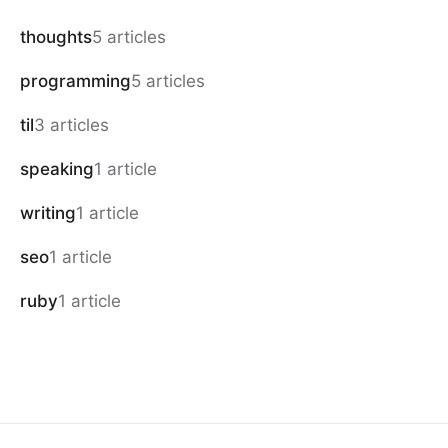
thoughts
5 articles
programming
5 articles
til
3 articles
speaking
1 article
writing
1 article
seo
1 article
ruby
1 article