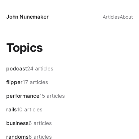
John Nunemaker
Articles
About
Topics
podcast
24 articles
flipper
17 articles
performance
15 articles
rails
10 articles
business
6 articles
randoms
6 articles