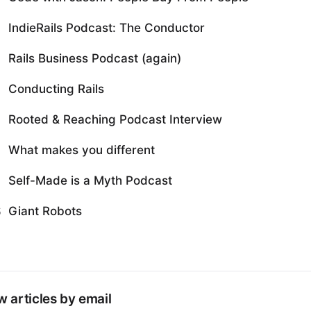
IndieRails Podcast: The Conductor
Rails Business Podcast (again)
Conducting Rails
Rooted & Reaching Podcast Interview
What makes you different
Self-Made is a Myth Podcast
Giant Robots
5
 articles by email