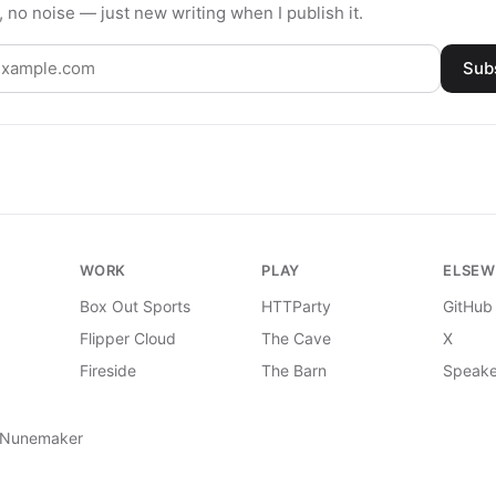
 no noise — just new writing when I publish it.
Sub
WORK
PLAY
ELSEW
Box Out Sports
HTTParty
GitHub
Flipper Cloud
The Cave
X
Fireside
The Barn
Speake
 Nunemaker