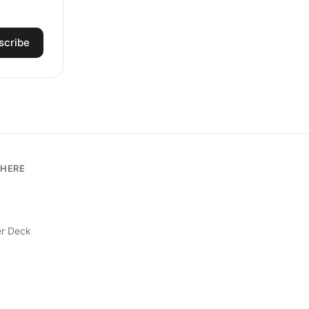
scribe
HERE
r Deck