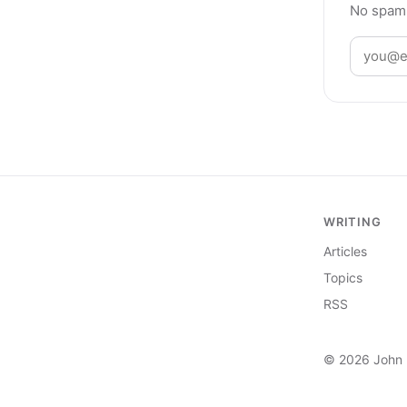
No spam,
WRITING
Articles
Topics
RSS
© 2026 John