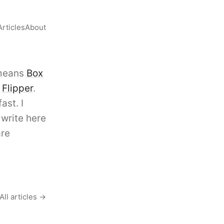
Articles
About
 means
Box
d
Flipper
.
ast. I
I write here
are
All articles →