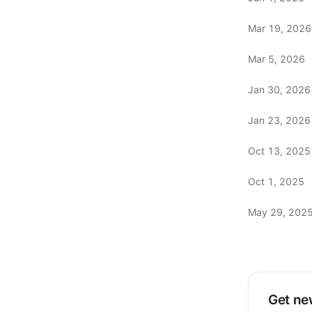
Mar 19, 2026
Mar 5, 2026
Jan 30, 2026
Jan 23, 2026
Oct 13, 2025
Oct 1, 2025
May 29, 202
Get new