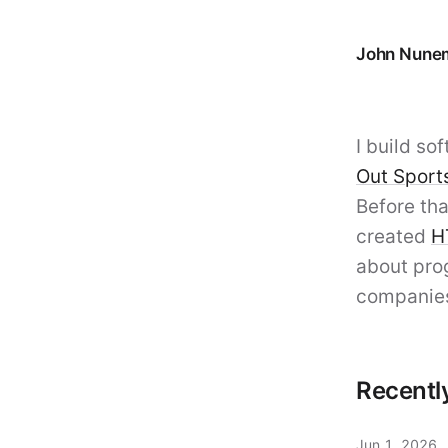
John Nune
John
I build s
Out Sport
Before tha
created
H
about pro
companie
Recentl
Jun 1, 2026