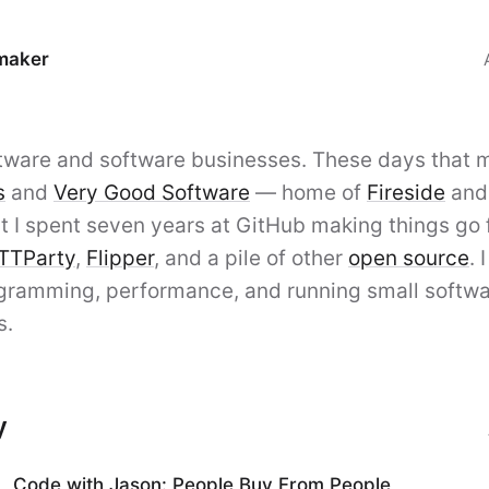
maker
 Nunemaker
oftware and software businesses. These days that
s
and
Very Good Software
— home of
Fireside
an
t I spent seven years at GitHub making things go f
TTParty
,
Flipper
, and a pile of other
open source
. 
gramming, performance, and running small softw
s.
y
Code with Jason: People Buy From People