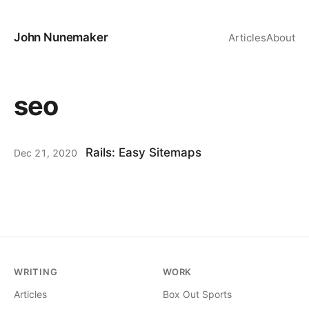
John Nunemaker
Articles
About
seo
Rails: Easy Sitemaps
Dec 21, 2020
WRITING
WORK
Articles
Box Out Sports