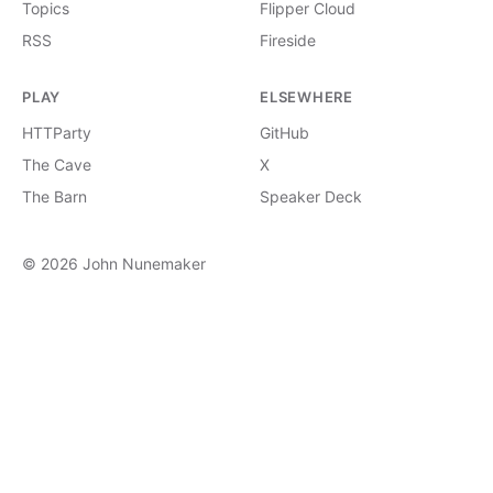
Topics
Flipper Cloud
RSS
Fireside
PLAY
ELSEWHERE
HTTParty
GitHub
The Cave
X
The Barn
Speaker Deck
© 2026 John Nunemaker