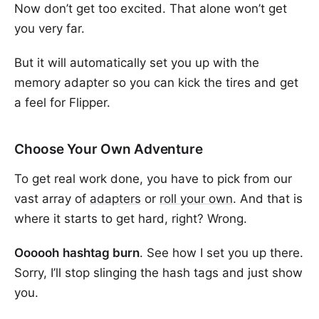
Now don’t get too excited. That alone won’t get
you very far.
But it will automatically set you up with the
memory adapter so you can kick the tires and get
a feel for Flipper.
Choose Your Own Adventure
To get real work done, you have to pick from our
vast array of
adapters
or
roll your own
. And that is
where it starts to get hard, right? Wrong.
Oooooh
hashtag burn
. See how I set you up there.
Sorry, I’ll stop slinging the hash tags and just show
you.