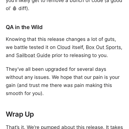
you’ll likely get to remove a bunch of code (a good
ol’ 🩸 diff).
QA in the Wild
Knowing that this release changes a lot of guts,
we battle tested it on
Cloud
itself,
Box Out Sports
,
and
Sailboat Guide
prior to releasing to you.
They’ve all been upgraded for several days
without any issues. We hope that our pain is your
gain (and trust me there
was
pain making this
smooth for you).
Wrap Up
That’s it. We’re pumped about this release. It takes