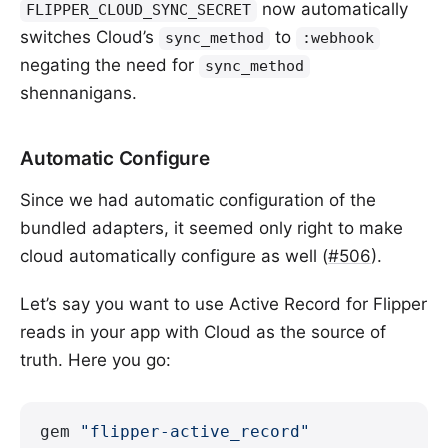
now automatically
FLIPPER_CLOUD_SYNC_SECRET
switches Cloud’s
to
sync_method
:webhook
negating the need for
sync_method
shennanigans.
Automatic Configure
Since we had automatic configuration of the
bundled adapters, it seemed only right to make
cloud automatically configure as well (
#506
).
Let’s say you want to use Active Record for Flipper
reads in your app with Cloud as the source of
truth. Here you go:
gem 
"flipper-active_record"