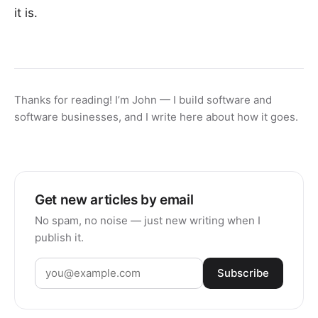
it is.
Thanks for reading! I’m John — I build software and
software businesses, and I write here about how it goes.
Get new articles by email
No spam, no noise — just new writing when I
publish it.
Subscribe