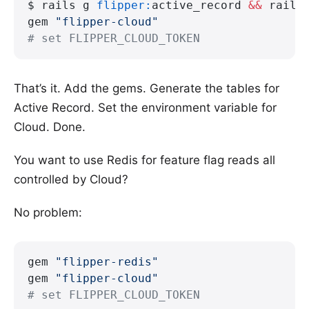
$ rails g 
flipper:
active_record 
&&
 rails
gem 
"flipper-cloud"
# set FLIPPER_CLOUD_TOKEN
That’s it. Add the gems. Generate the tables for
Active Record. Set the environment variable for
Cloud. Done.
You want to use Redis for feature flag reads all
controlled by Cloud?
No problem:
gem 
"flipper-redis"
gem 
"flipper-cloud"
# set FLIPPER_CLOUD_TOKEN