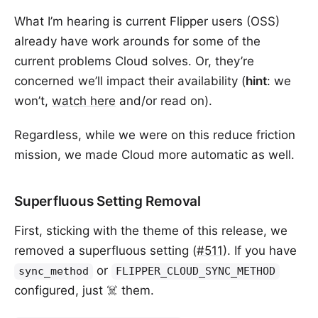
What I’m hearing is current Flipper users (OSS)
already have work arounds for some of the
current problems Cloud solves. Or, they’re
concerned we’ll impact their availability (
hint
: we
won’t,
watch here
and/or read on).
Regardless, while we were on this reduce friction
mission, we made Cloud more automatic as well.
Superfluous Setting Removal
First, sticking with the theme of this release, we
removed a superfluous setting (
#511
). If you have
or
sync_method
FLIPPER_CLOUD_SYNC_METHOD
configured, just ☠️ them.