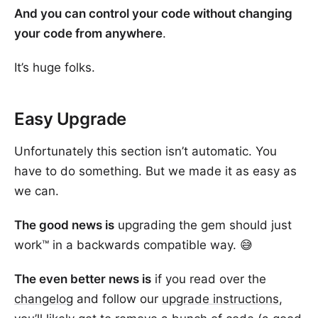
And you can control your code without changing
your code from anywhere
.
It’s huge folks.
Easy Upgrade
Unfortunately this section isn’t automatic. You
have to do something. But we made it as easy as
we can.
The good news is
upgrading the gem should just
work™ in a backwards compatible way. 😅
The even better news is
if you read over the
changelog
and follow our
upgrade instructions
,