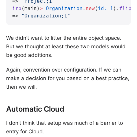
=> 
"Project;1"
irb
(main)
>
 Organization
.
new
(
id:
 1
).
flipp
=> 
"Organization;1"
We didn’t want to litter the entire object space.
But we thought at least these two models would
be good additions.
Again, convention over configuration. If we can
make a decision for you based on a best practice,
then we will.
Automatic Cloud
I don’t think that setup was much of a barrier to
entry for
Cloud
.