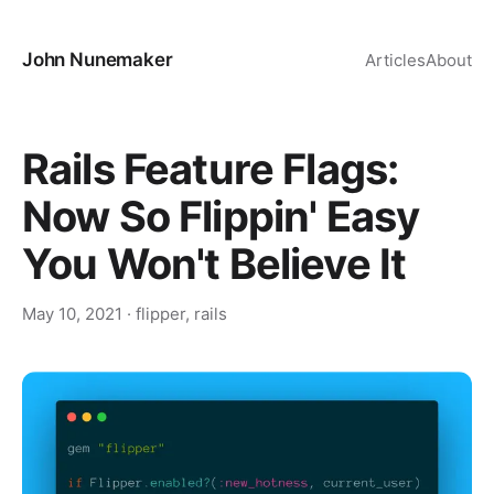
John Nunemaker
Articles
About
Rails Feature Flags:
Now So Flippin' Easy
You Won't Believe It
May 10, 2021
·
flipper
,
rails