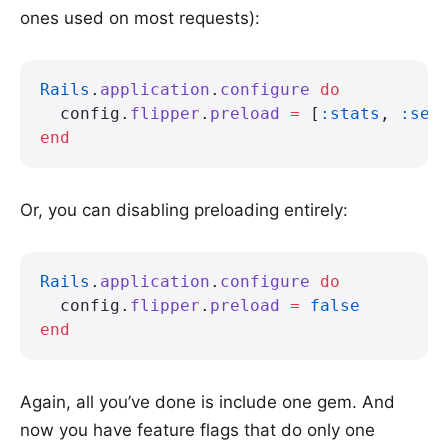
ones used on most requests):
Rails
.
application
.
configure
 do
  config.
flipper
.
preload
 =
 [
:stats
, 
:sea
end
Or, you can disabling preloading entirely:
Rails
.
application
.
configure
 do
  config.
flipper
.
preload
 =
 false
end
Again, all you’ve done is include one gem. And
now you have feature flags that do only one