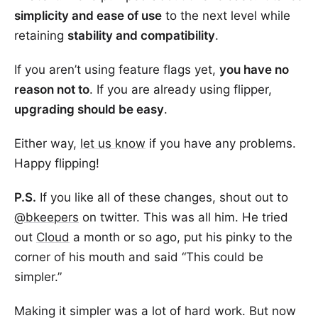
simplicity and ease of use
to the next level while
retaining
stability and compatibility
.
If you aren’t using feature flags yet,
you have no
reason not to
. If you are already using flipper,
upgrading should be easy
.
Either way,
let us know
if you have any problems.
Happy flipping!
P.S.
If you like all of these changes, shout out to
@bkeepers
on twitter. This was all him. He tried
out
Cloud
a month or so ago, put his pinky to the
corner of his mouth and said “This could be
simpler.”
Making it simpler was a lot of hard work. But now