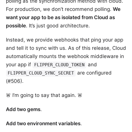
polling as the synchronization method with cloud.
For production, we don’t recommend polling.
We
want your app to be as isolated from Cloud as
possible
. It’s just good architecture.
Instead, we provide webhooks that ping your app
and tell it to sync with us. As of this release, Cloud
automatically mounts the webhook middleware in
your app if
and
FLIPPER_CLOUD_TOKEN
are configured
FLIPPER_CLOUD_SYNC_SECRET
(
#506
).
🚨 I’m going to say that again. 🚨
Add two gems
.
Add two environment variables
.