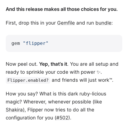
And this release makes all those choices for you.
First, drop this in your
Gemfile
and run
bundle
:
gem 
"flipper"
Now peel out.
Yep, that’s it
. You are all setup and
ready to sprinkle your code with power ✨.
and friends will just work™.
Flipper.enabled?
How you say? What is this dark ruby-licious
magic? Wherever, whenever possible (like
Shakira
), Flipper now tries to do all the
configuration for you (
#502
).