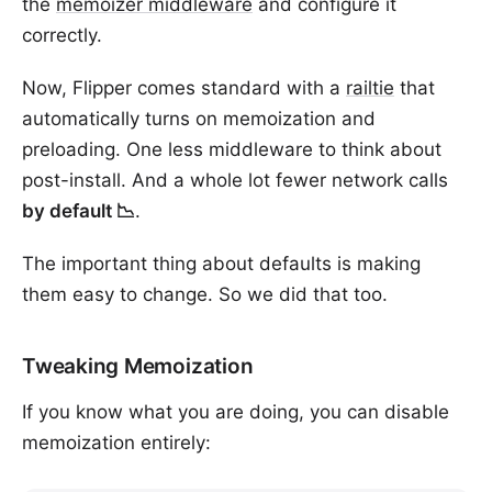
the
memoizer middleware
and configure it
correctly.
Now, Flipper comes standard with a
railtie
that
automatically turns on memoization and
preloading. One less middleware to think about
post-install. And a whole lot fewer network calls
by default 📉
.
The important thing about defaults is making
them easy to change. So we did that too.
Tweaking Memoization
If you know what you are doing, you can disable
memoization entirely: