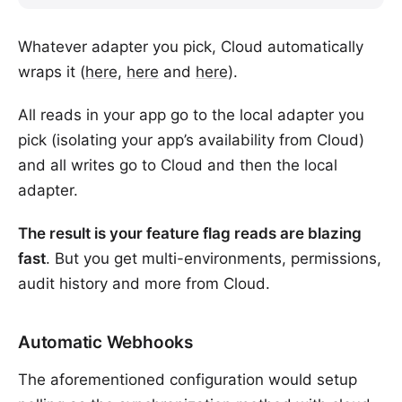
Whatever adapter you pick, Cloud automatically
wraps it (
here
,
here
and
here
).
All reads in your app go to the local adapter you
pick (isolating your app’s availability from Cloud)
and all writes go to Cloud and then the local
adapter.
The result is your feature flag reads are blazing
fast
. But you get multi-environments, permissions,
audit history and more from Cloud.
Automatic Webhooks
The aforementioned configuration would setup