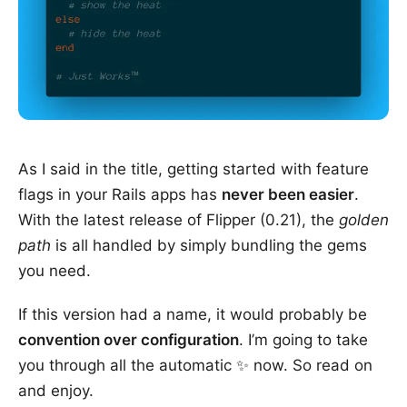
As I said in the title, getting started with feature
flags in your Rails apps has
never been easier
.
With the latest release of Flipper (0.21), the
golden
path
is all handled by simply bundling the gems
you need.
If this version had a name, it would probably be
convention over configuration
. I’m going to take
you through all the automatic ✨ now. So read on
and enjoy.