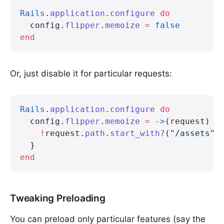
Rails
.
application
.
configure
 do
  config.
flipper
.
memoize
 =
 false
end
Or, just disable it for particular requests:
Rails
.
application
.
configure
 do
  config.
flipper
.
memoize
 =
 ->
(request) {
    !
request.
path
.
start_with?
(
"/assets"
)
  }
end
Tweaking Preloading
You can preload only particular features (say the