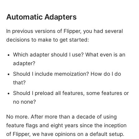
Automatic Adapters
In previous versions of Flipper, you had several
decisions to make to get started:
Which adapter should I use? What even is an
adapter?
Should I include memoization? How do I do
that?
Should I preload all features, some features or
no none?
No more. After more than a decade of using
feature flags and eight years since the inception
of Flipper, we have opinions on a default setup.