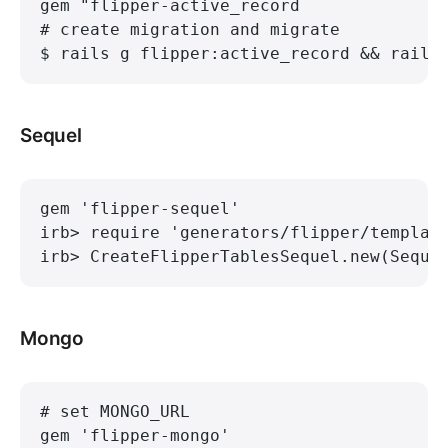
gem "flipper-active_record
# create migration and migrate
$ rails g flipper:active_record && rails
Sequel
gem 'flipper-sequel'
irb> require 'generators/flipper/templat
irb> CreateFlipperTablesSequel.new(Seque
Mongo
# set MONGO_URL
gem 'flipper-mongo'