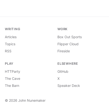
WRITING
WORK
Articles
Box Out Sports
Topics
Flipper Cloud
RSS
Fireside
PLAY
ELSEWHERE
HTTParty
GitHub
The Cave
X
The Barn
Speaker Deck
© 2026 John Nunemaker