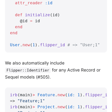
  attr_reader
 :id
  def
 initialize
(id)
    @id 
=
 id
  end
end
User
.
new
(
1
).
flipper_id
 # => "User;1"
We also automatically include
for any Active Record or
Flipper::Identifier
Sequel models (
#505
).
irb
(main)
>
 Feature
.
new
(
id:
 1
).
flipper_id
=> 
"Feature;1"
irb
(main)
>
 Project
.
new
(
id:
 1
).
flipper_id