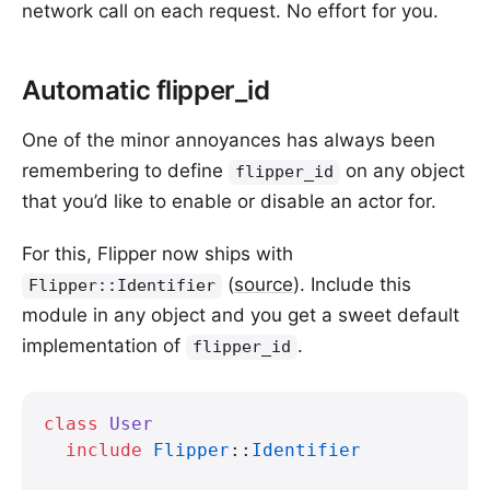
network call on each request. No effort for you.
Automatic flipper_id
One of the minor annoyances has always been
remembering to define
on any object
flipper_id
that you’d like to enable or disable an actor for.
For this, Flipper now ships with
(
source
). Include this
Flipper::Identifier
module in any object and you get a sweet default
implementation of
.
flipper_id
class
 User
  include
 Flipper
::
Identifier