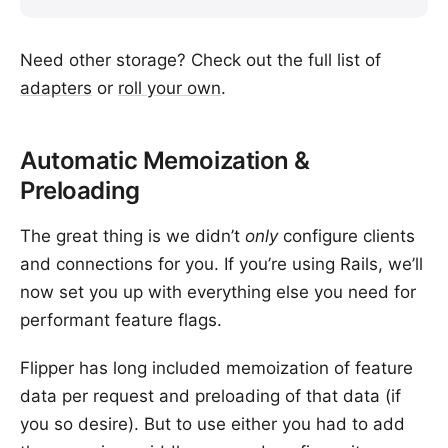
Need other storage? Check out the full list of
adapters
or
roll your own
.
Automatic Memoization &
Preloading
The great thing is we didn’t
only
configure clients
and connections for you. If you’re using Rails, we’ll
now set you up with everything else you need for
performant feature flags.
Flipper has long included memoization of feature
data per request and preloading of that data (if
you so desire). But to use either you had to add