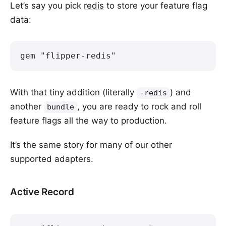
Let’s say you pick
redis
to store your feature flag
data:
gem "flipper-redis"
With that tiny addition (literally
) and
-redis
another
, you are ready to rock and roll
bundle
feature flags all the way to production.
It’s the same story for many of our other
supported adapters.
Active Record