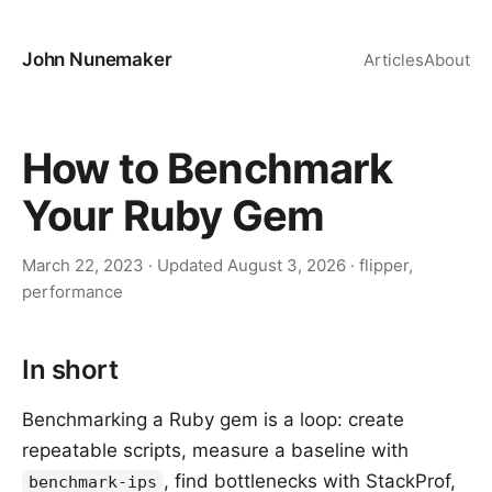
John Nunemaker
Articles
About
How to Benchmark
Your Ruby Gem
March 22, 2023
· Updated
August 3, 2026
·
flipper
,
performance
In short
Benchmarking a Ruby gem is a loop: create
repeatable scripts, measure a baseline with
, find bottlenecks with StackProf,
benchmark-ips