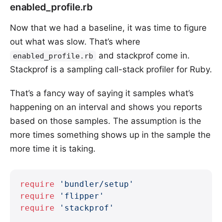
enabled_profile.rb
Now that we had a baseline, it was time to figure
out what was slow. That’s where
and stackprof come in.
enabled_profile.rb
Stackprof is a sampling call-stack profiler for Ruby.
That’s a fancy way of saying it samples what’s
happening on an interval and shows you reports
based on those samples. The assumption is the
more times something shows up in the sample the
more time it is taking.
require
 'bundler/setup'
require
 'flipper'
require
 'stackprof'