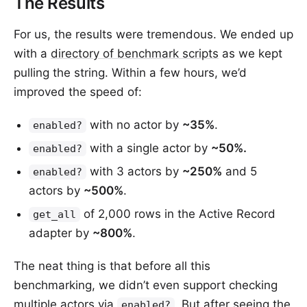
The Results
For us, the results were tremendous. We ended up
with a
directory of benchmark scripts
as we kept
pulling the string. Within a few hours, we’d
improved the speed of:
with no actor by
~35%
.
enabled?
with a single actor by
~50%.
enabled?
with 3 actors by
~250%
and 5
enabled?
actors by
~500%
.
of 2,000 rows in the Active Record
get_all
adapter by
~800%
.
The neat thing is that before all this
benchmarking, we didn’t even support checking
multiple actors via
. But after seeing the
enabled?