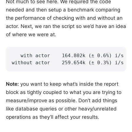
Not much to see here. We required the code
needed and then setup a benchmark comparing
the performance of checking with and without an
actor. Next, we ran the script so we’d have an idea
of where we were at.
   with actor    164.802k (± 0.6%) i/s -
without actor    259.654k (± 0.3%) i/s -
Note:
you want to keep what’s inside the report
block as tightly coupled to what you are trying to
measure/improve as possible. Don’t add things
like database queries or other heavy/unrelated
operations as they’ll affect your results.