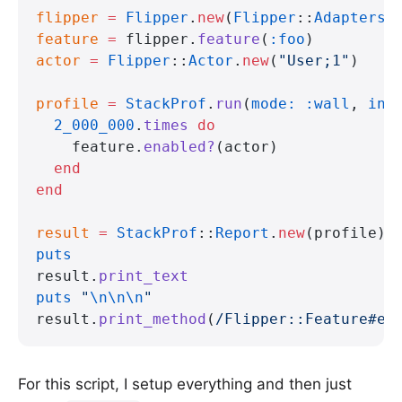
flipper
 =
 Flipper
.
new
(
Flipper
::
Adapters
:
feature
 =
 flipper.
feature
(
:foo
)
actor
 =
 Flipper
::
Actor
.
new
(
"User;1"
)
profile
 =
 StackProf
.
run
(
mode:
 :wall
, 
int
  2_000_000
.
times
 do
    feature.
enabled?
(actor)
  end
end
result
 =
 StackProf
::
Report
.
new
(profile)
puts
result.
print_text
puts
 "
\n\n\n
"
result.
print_method
(
/Flipper::Feature#en
For this script, I setup everything and then just