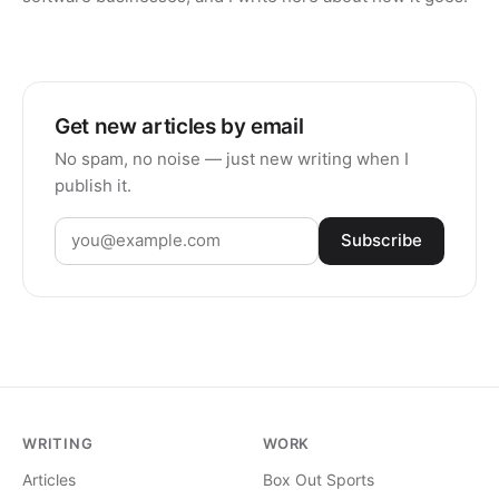
Get new articles by email
No spam, no noise — just new writing when I
publish it.
Subscribe
WRITING
WORK
Articles
Box Out Sports