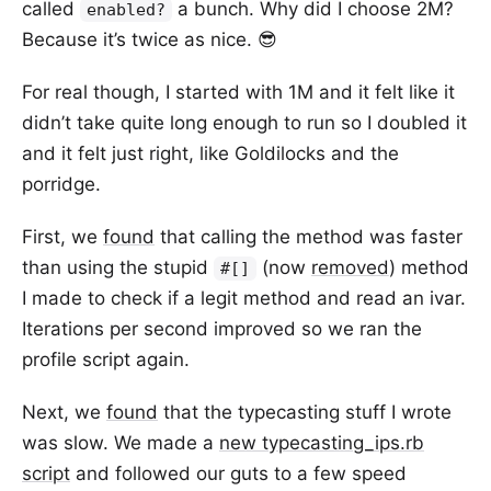
called
a bunch. Why did I choose 2M?
enabled?
Because it’s twice as nice. 😎
For real though, I started with 1M and it felt like it
didn’t take quite long enough to run so I doubled it
and it felt just right, like Goldilocks and the
porridge.
First, we
found
that calling the method was faster
than using the stupid
(now
removed
) method
#[]
I made to check if a legit method and read an ivar.
Iterations per second improved so we ran the
profile script again.
Next, we
found
that the typecasting stuff I wrote
was slow. We made a
new typecasting_ips.rb
script
and followed our guts to a few speed