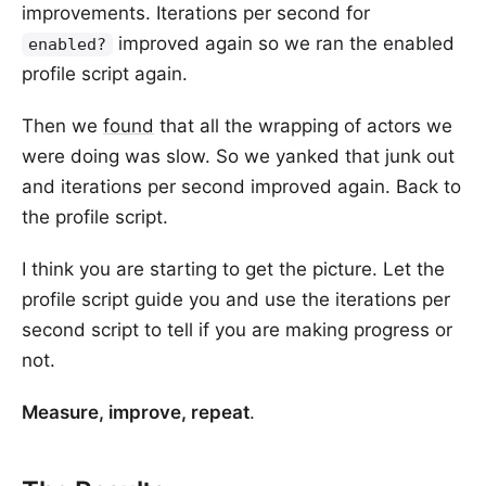
improvements. Iterations per second for
improved again so we ran the enabled
enabled?
profile script again.
Then we
found
that all the wrapping of actors we
were doing was slow. So we yanked that junk out
and iterations per second improved again. Back to
the profile script.
I think you are starting to get the picture. Let the
profile script guide you and use the iterations per
second script to tell if you are making progress or
not.
Measure, improve, repeat
.