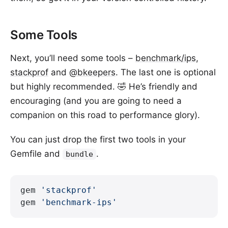
Some Tools
Next, you’ll need some tools –
benchmark/ips
,
stackprof
and
@bkeepers
. The last one is optional
but highly recommended. 🤣 He’s friendly and
encouraging (and you are going to need a
companion on this road to performance glory).
You can just drop the first two tools in your
Gemfile and
.
bundle
gem 
'stackprof'
gem 
'benchmark-ips'