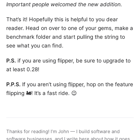
Important people welcomed the new addition.
That’s it! Hopefully this is helpful to you dear
reader. Head on over to one of your gems, make a
benchmark folder and start pulling the string to
see what you can find.
P.S.
if you are using flipper, be sure to upgrade to
at least 0.28!
P.P.S.
If you aren’t using
flipper
, hop on the feature
flipping 🚂! It’s a fast ride. 😉
Thanks for reading! I’m John — I build software and
software businesses, and I write here about how it goes.