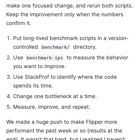
make one focused change, and rerun both scripts.
Keep the improvement only when the numbers
confirm it.
Put long-lived benchmark scripts in a version-
controlled
directory.
benchmark/
Use
to measure the behavior
benchmark-ips
you want to improve.
Use StackProf to identify where the code
spends its time.
Change one bottleneck at a time.
Measure, improve, and repeat.
We made a huge push to make
Flipper
more
performant the past week or so (results at the
end). It wasn’t that hard, but I realized I haven’t