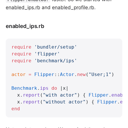
enabled_ips.rb
and
enabled_profile.rb
.
enabled_ips.rb
require
 'bundler/setup'
require
 'flipper'
require
 'benchmark/ips'
actor
 =
 Flipper
::
Actor
.
new
(
"User;1"
)
Benchmark
.
ips
 do
 |x|
  x.
report
(
"with actor"
) { 
Flipper
.
enabl
  x.
report
(
"without actor"
) { 
Flipper
.
en
end