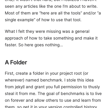
seen any articles like the one I’m about to write.
Most of them are “here are all the tools” and/or “a
single example” of how to use that tool.
What I felt they were missing was a general
approach of how to take something and make it
faster. So here goes nothing…
A Folder
First, create a folder in your project root (or
wherever) named benchmark. I stole this idea
from
jekyll
and grant you full permission to thusly
steal it from me. The goal of benchmarks is to live
on forever and allow others to use and learn from
them, so get it in your version controlled history.