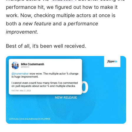
performance hit, we figured out how to make it
work. Now, checking multiple actors at once is
both a
new feature
and a
performance
improvement
.
Best of all, it’s been well received.