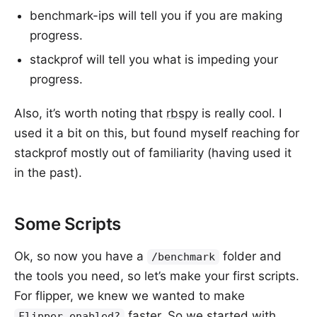
benchmark-ips will tell you if you are making
progress.
stackprof will tell you what is impeding your
progress.
Also, it’s worth noting that
rbspy
is really cool. I
used it a bit on this, but found myself reaching for
stackprof mostly out of familiarity (having used it
in the past).
Some Scripts
Ok, so now you have a
folder and
/benchmark
the tools you need, so let’s make your first scripts.
For flipper, we knew we wanted to make
faster. So we started with
Flipper.enabled?