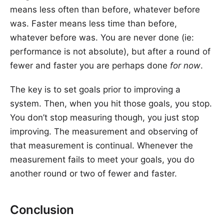
means less often than before, whatever before
was. Faster means less time than before,
whatever before was. You are never done (ie:
performance is not absolute), but after a round of
fewer and faster you are perhaps done
for now
.
The key is to set goals prior to improving a
system. Then, when you hit those goals, you stop.
You don’t stop measuring though, you just stop
improving. The measurement and observing of
that measurement is continual. Whenever the
measurement fails to meet your goals, you do
another round or two of fewer and faster.
Conclusion