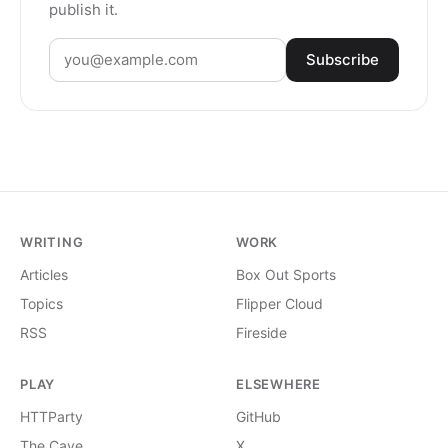
publish it.
Subscribe
WRITING
WORK
Articles
Box Out Sports
Topics
Flipper Cloud
RSS
Fireside
PLAY
ELSEWHERE
HTTParty
GitHub
The Cave
X