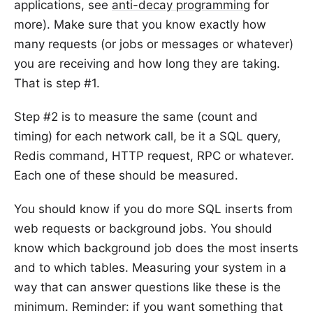
applications, see
anti-decay programming
for
more). Make sure that you know exactly how
many requests (or jobs or messages or whatever)
you are receiving and how long they are taking.
That is step #1.
Step #2 is to measure the same (count and
timing) for each network call, be it a SQL query,
Redis command, HTTP request, RPC or whatever.
Each one of these should be measured.
You should know if you do more SQL inserts from
web requests or background jobs. You should
know which background job does the most inserts
and to which tables. Measuring your system in a
way that can answer questions like these is the
minimum. Reminder: if you want something that