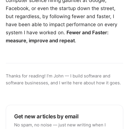
computer science hiring gauntlet at Google,
Facebook, or even the startup down the street,
but regardless, by following fewer and faster, I
have been able to impact performance on every
system I have worked on.
Fewer and Faster:
measure, improve and repeat
.
Thanks for reading! I’m John — I build software and
software businesses, and I write here about how it goes.
Get new articles by email
No spam, no noise — just new writing when I