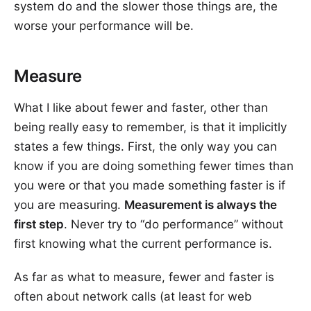
system do and the slower those things are, the
worse your performance will be.
Measure
What I like about fewer and faster, other than
being really easy to remember, is that it implicitly
states a few things. First, the only way you can
know if you are doing something fewer times than
you were or that you made something faster is if
you are measuring.
Measurement is always the
first step
. Never try to “do performance” without
first knowing what the current performance is.
As far as what to measure, fewer and faster is
often about network calls (at least for web