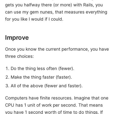
gets you halfway there (or more) with Rails, you
can use my gem
nunes
, that measures everything
for you like I would if I could.
Improve
Once you know the current performance, you have
three choices:
Do the thing less often (fewer).
Make the thing faster (faster).
All of the above (fewer and faster).
Computers have finite resources. Imagine that one
CPU has 1 unit of work per second. That means
you have 1 second worth of time to do things. If