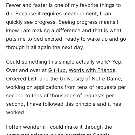
Fewer and faster is one of my favorite things to
do. Because it requires measurement, I can
quickly see progress. Seeing progress means I
know I am making a difference and that is what
puts me to bed excited, ready to wake up and go
through it all again the next day.
Could something this simple actually work? Yep.
Over and over at
GitHub
,
Words with Friends
,
Ordered List, and the
University of Notre Dame
,
working on applications from tens of requests per
second to tens of thousands of requests per
second, I have followed this principle and it has
worked.
I often wonder if I could make it through the