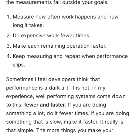
the measurements fall outside your goals.
Measure how often work happens and how
long it takes.
Do expensive work fewer times.
Make each remaining operation faster.
Keep measuring and repeat when performance
slips.
Sometimes I feel developers think that
performance is a dark art. It is not. In my
experience, well performing systems come down
to this:
fewer and faster
. If you are doing
something a lot, do it fewer times. If you are doing
something that is slow, make it faster. It really is
that simple. The more things you make your