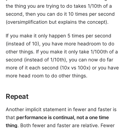
the thing you are trying to do takes 1/10th of a
second, then you can do it 10 times per second
(oversimplification but explains the concept).
If you make it only happen 5 times per second
(instead of 10), you have more headroom to do
other things. If you make it only take 1/100th of a
second (instead of 1/10th), you can now do far
more of it each second (10x vs 100x) or you have
more head room to do other things.
Repeat
Another implicit statement in fewer and faster is
that
performance is continual, not a one time
thing
. Both fewer and faster are relative. Fewer