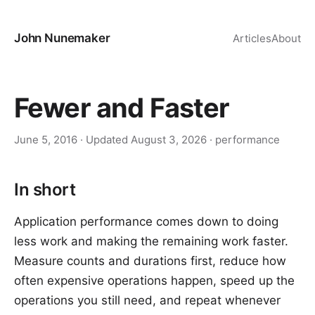
John Nunemaker
Articles
About
Fewer and Faster
June 5, 2016
· Updated
August 3, 2026
·
performance
In short
Application performance comes down to doing
less work and making the remaining work faster.
Measure counts and durations first, reduce how
often expensive operations happen, speed up the
operations you still need, and repeat whenever