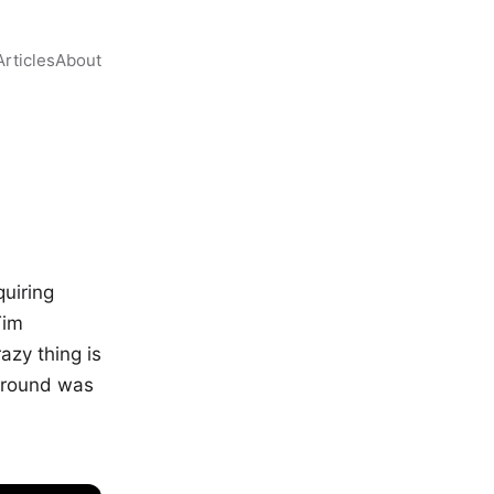
Articles
About
quiring
Tim
azy thing is
kground was