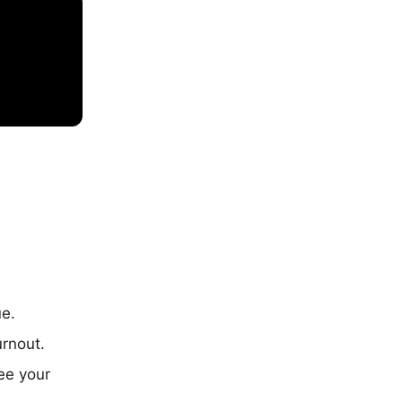
ue.
urnout.
ee your