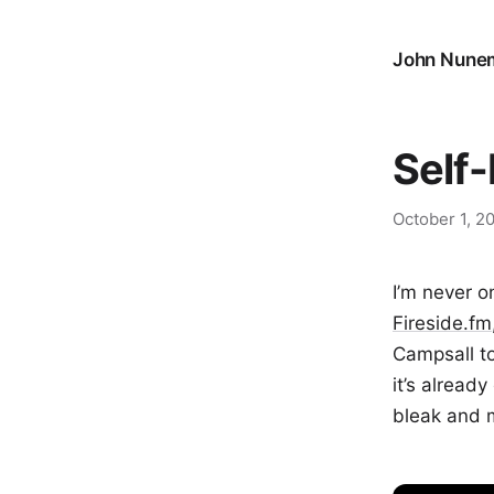
John Nune
Self
October 1, 2
I’m never o
Fireside.fm
Campsall t
it’s alread
bleak and m