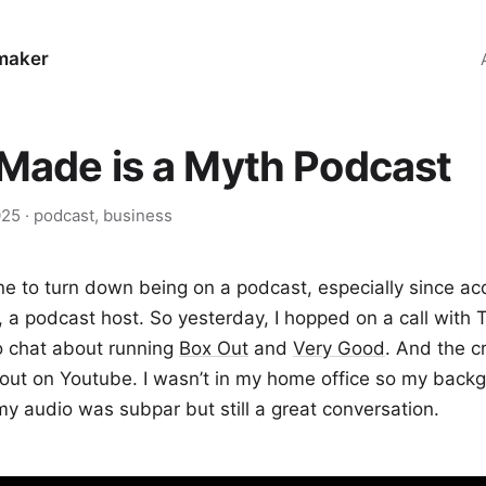
maker
-Made is a Myth Podcast
025
·
podcast
,
business
ne to turn down being on a podcast, especially since ac
, a podcast host. So yesterday, I hopped on a call with 
o chat about running
Box Out
and
Very Good
. And the cr
y out on Youtube. I wasn’t in my home office so my bac
y audio was subpar but still a great conversation.