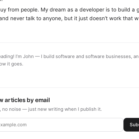
uy from people. My dream as a developer is to build a 
and never talk to anyone, but it just doesn’t work that w
eading! I’m John — I build software and software businesses, and
ow it goes.
 articles by email
 no noise — just new writing when I publish it.
Sub