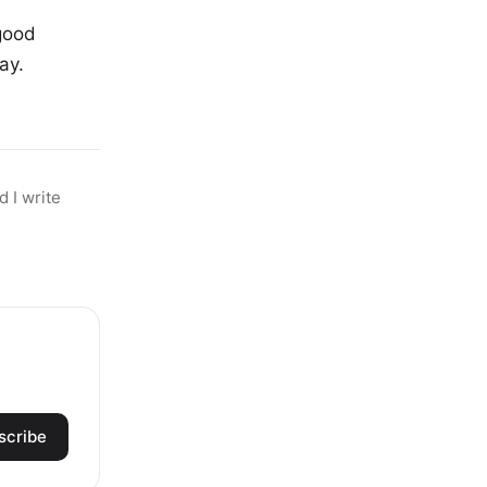
good
ay.
 I write
scribe