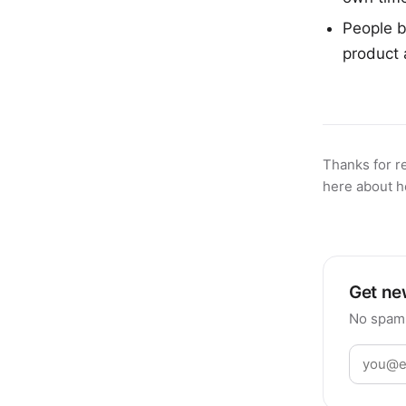
People b
product 
Thanks for r
here about h
Get new
No spam,