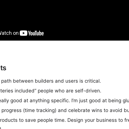
ts
 path between builders and users is critical.
tteries included” people who are self-driven.
eally good at anything specific. I’m just good at being gl
progress (time tracking) and celebrate wins to avoid b
roducts to save people time. Design your business to fr
e.