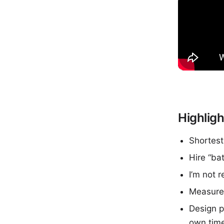
Highligh
Shortest
Hire “ba
I’m not r
Measure 
Design p
own tim