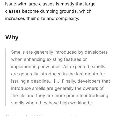
issue with large classes is mostly that large
classes become dumping grounds, which
increases their size and complexity.
Why
Smells are generally introduced by developers
when enhancing existing features or
implementing new ones. As expected, smells
are generally introduced in the last month for
issuing a deadline… […] Finally, developers that
introduce smells are generally the owners of
the file and they are more prone to introducing
smells when they have high workloads.