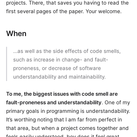
projects. There, that saves you having to read the
first several pages of the paper. Your welcome.
When
…as well as the side effects of code smells,
such as increase in change- and fault-
proneness, or decrease of software
understandability and maintainability.
To me, the biggest issues with code smell are
fault-proneness and understandability
. One of my
primary goals in programming is understandability.
It’s worthing noting that I am far from perfect in
that area, but when a project comes together and
feels easily understood, boy does it feel great.