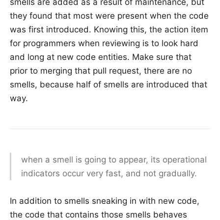
smells are added as a result of maintenance, but
they found that most were present when the code
was first introduced. Knowing this, the action item
for programmers when reviewing is to look hard
and long at new code entities. Make sure that
prior to merging that pull request, there are no
smells, because half of smells are introduced that
way.
when a smell is going to appear, its operational
indicators occur very fast, and not gradually.
In addition to smells sneaking in with new code,
the code that contains those smells behaves