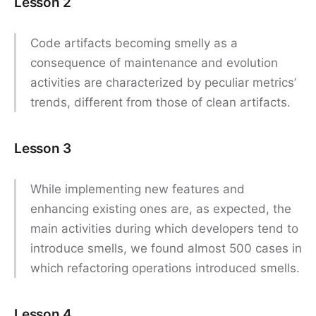
Lesson 2
Code artifacts becoming smelly as a
consequence of maintenance and evolution
activities are characterized by peculiar metrics’
trends, different from those of clean artifacts.
Lesson 3
While implementing new features and
enhancing existing ones are, as expected, the
main activities during which developers tend to
introduce smells, we found almost 500 cases in
which refactoring operations introduced smells.
Lesson 4