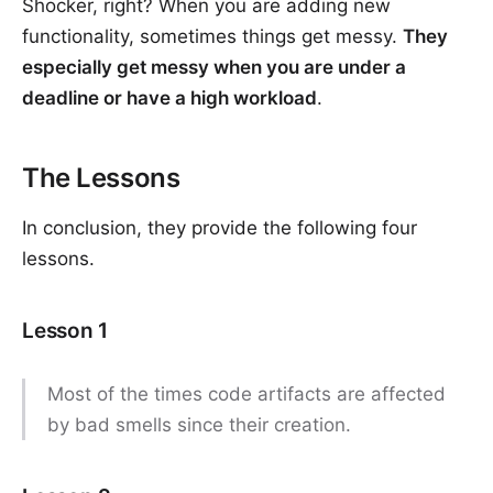
Shocker, right? When you are adding new
functionality, sometimes things get messy.
They
especially get messy when you are under a
deadline or have a high workload
.
The Lessons
In conclusion, they provide the following four
lessons.
Lesson 1
Most of the times code artifacts are affected
by bad smells since their creation.