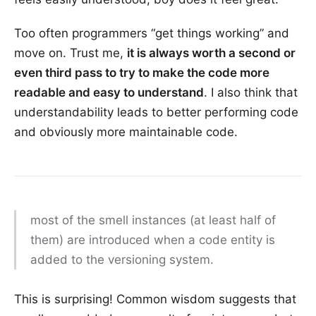
Too often programmers “get things working” and
move on. Trust me,
it is always worth a second or
even third pass to try to make the code more
readable and easy to understand
. I also think that
understandability leads to better performing code
and obviously more maintainable code.
most of the smell instances (at least half of
them) are introduced when a code entity is
added to the versioning system.
This is surprising! Common wisdom suggests that