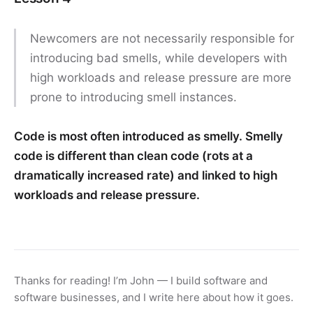
Newcomers are not necessarily responsible for
introducing bad smells, while developers with
high workloads and release pressure are more
prone to introducing smell instances.
Code is most often introduced as smelly. Smelly
code is different than clean code (rots at a
dramatically increased rate) and linked to high
workloads and release pressure.
Thanks for reading! I’m John — I build software and
software businesses, and I write here about how it goes.