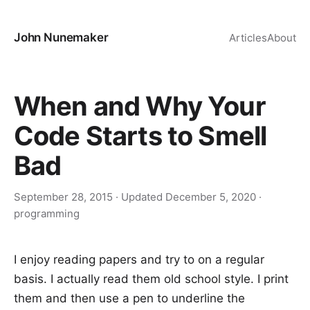
John Nunemaker
Articles
About
When and Why Your
Code Starts to Smell
Bad
September 28, 2015
· Updated
December 5, 2020
·
programming
I enjoy reading papers and try to on a regular
basis. I actually read them old school style. I print
them and then use a pen to underline the