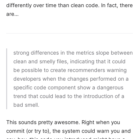
differently over time than clean code. In fact, there
are…
strong differences in the metrics slope between
clean and smelly files, indicating that it could
be possible to create recommenders warning
developers when the changes performed on a
specific code component show a dangerous
trend that could lead to the introduction of a
bad smell.
This sounds pretty awesome. Right when you
commit (or try to), the system could warn you and