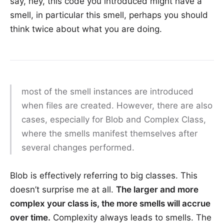
say, hey, this code you introduced might have a
smell, in particular this smell, perhaps you should
think twice about what you are doing.
most of the smell instances are introduced
when files are created. However, there are also
cases, especially for Blob and Complex Class,
where the smells manifest themselves after
several changes performed.
Blob is effectively referring to big classes. This
doesn’t surprise me at all.
The larger and more
complex your class is, the more smells will accrue
over time.
Complexity always leads to smells. The