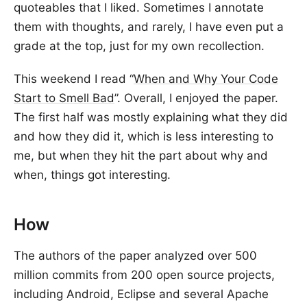
quoteables that I liked. Sometimes I annotate
them with thoughts, and rarely, I have even put a
grade at the top, just for my own recollection.
This weekend I read “
When and Why Your Code
Start to Smell Bad
”. Overall, I enjoyed the paper.
The first half was mostly explaining what they did
and how they did it, which is less interesting to
me, but when they hit the part about why and
when, things got interesting.
How
The authors of the paper analyzed over 500
million commits from 200 open source projects,
including Android, Eclipse and several Apache