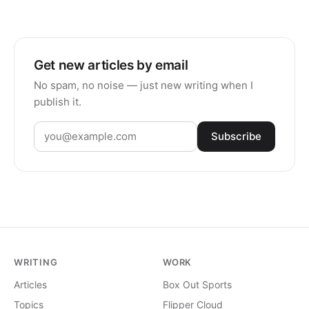
Get new articles by email
No spam, no noise — just new writing when I
publish it.
Subscribe
WRITING
WORK
Articles
Box Out Sports
Topics
Flipper Cloud