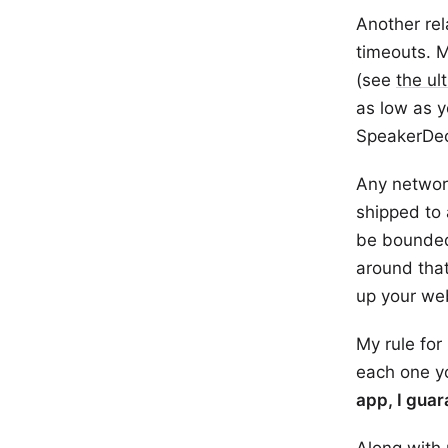
Another rel
timeouts. M
(see
the ul
as low as y
SpeakerDec
Any networ
shipped to
be bounded
around that
up your we
My rule for
each one y
app, I guar