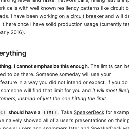
making fewer and faster network calls, failing fast is im
k calls with well known resiliency patterns like
circuit 
ads
. I have been
working on a circuit breaker
and will de
 it here once I have solid production usage (currently te
arly 2016).
erything
thing. I cannot emphasize this enough.
The limits can be
need to be there. Someone someday will use your
/feature in a way you did not intend or expect. If you d
t someone will find that limit for you and
it will most like
omers, instead of just the one hitting the limit
.
should have a
. Take
SpeakerDeck
for examp
ECT
LIMIT
 we naively showed all of a user’s presentations on their
ew power users and spammers later and SpeakerDeck w