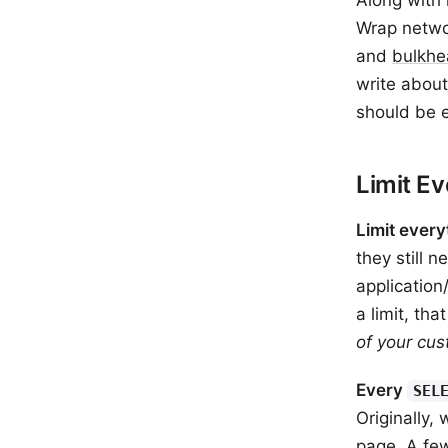
Along with 
Wrap networ
and
bulkhe
write about
should be e
Limit Ev
Limit every
they still 
application
a limit, tha
of your cust
Every
SEL
Originally,
page
. A f