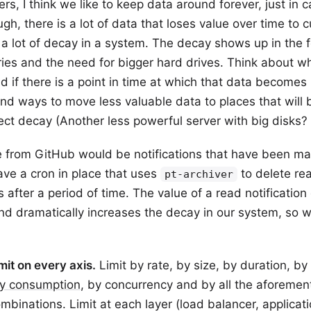
rs, I think we like to keep data around forever, just in 
ough, there is a lot of data that loses value over time to 
a lot of decay in a system. The decay shows up in the 
ies and the need for bigger hard drives. Think about wh
d if there is a point in time at which that data becomes 
ind ways to move less valuable data to places that will 
ffect decay (Another less powerful server with big disks?
 from GitHub would be notifications that have been ma
ve a cron in place that uses
to delete re
pt-archiver
ns after a period of time. The value of a read notificatio
nd dramatically increases the decay in our system, so 
imit on every axis.
Limit by rate, by size, by duration, by 
y consumption
, by concurrency and by all the aforemen
ombinations. Limit at each layer (load balancer, applicati