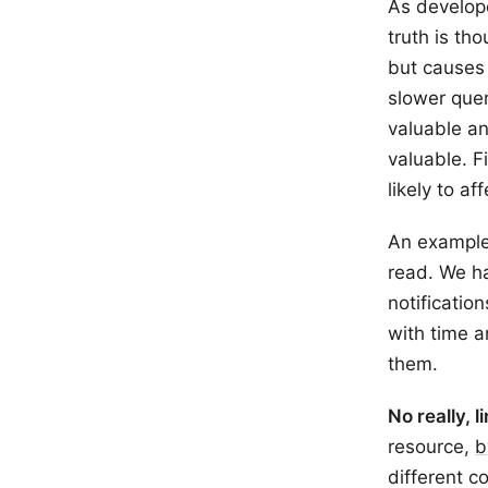
As develope
truth is th
but causes 
slower quer
valuable an
valuable. F
likely to a
An example
read. We ha
notificatio
with time a
them.
No really, l
resource,
b
different c