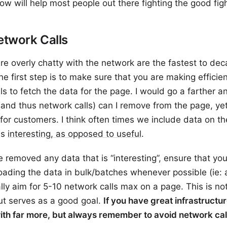
ow will help most people out there fighting the good figh
etwork Calls
re overly chatty with the network are the fastest to dec
he first step is to make sure that you are making efficie
ls to fetch the data for the page. I would go a farther an
and thus network calls) can I remove from the page, yet
for customers. I think often times we include data on t
is
interesting, as opposed to useful
.
 removed any data that is “interesting”, ensure that you
 loading the data in bulk/batches whenever possible (ie: 
ually aim for 5-10 network calls max on a page. This is n
ut serves as a good goal.
If you have great infrastructu
ith far more, but always remember to avoid network cal