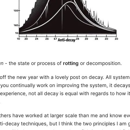
un
- the state or process of
rotting
or decomposition.
 off the new year with a lovely post on decay. All syste
ou continually work on improving the system, it decays
 experience, not all decay is equal with regards to how it
.
others have worked at larger scale than me and know e
ti-decay techniques, but I think the two principles I am 