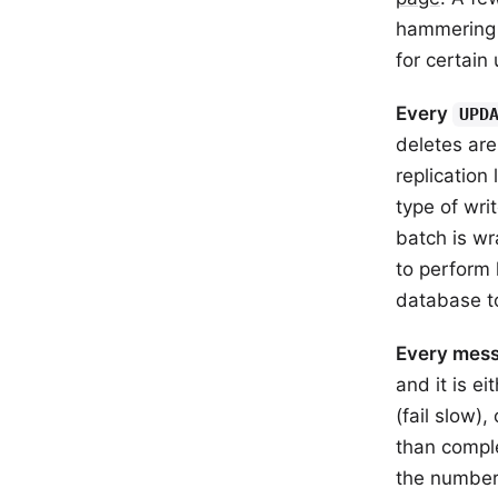
hammering 
for certain 
Every
UPD
deletes are
replication
type of wri
batch is wr
to perform 
database to
Every mess
and it is e
(fail slow),
than compl
the number 