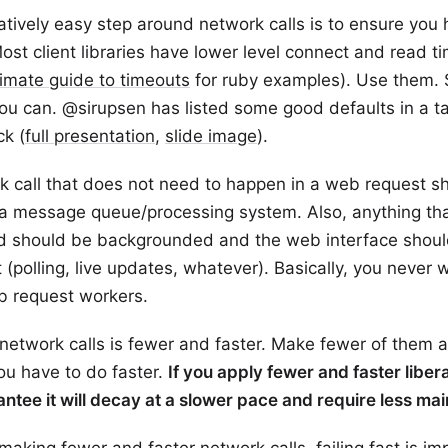
atively easy step around network calls is to ensure you
ost client libraries have lower level connect and read t
timate guide to timeouts
for ruby examples). Use them.
ou can. @sirupsen has listed some good defaults in a ta
k (
full presentation
,
slide image
).
k call that does not need to happen in a web request s
 a message queue/processing system. Also, anything th
 should be backgrounded and the web interface shoul
 (polling, live updates, whatever). Basically, you never w
b request workers.
 network calls is fewer and faster. Make fewer of them
ou have to do faster.
If you apply fewer and faster libera
antee it will decay at a slower pace and require less m