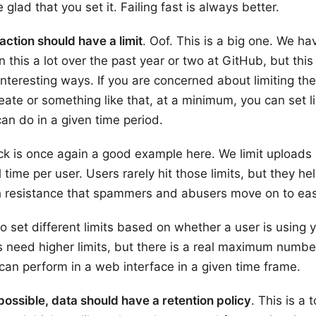
e glad that you set it. Failing fast is always better.
action should have a limit
. Oof. This is a big one. We ha
 this a lot over the past year or two at GitHub, but this 
 interesting ways. If you are concerned about limiting th
eate or something like that, at a minimum, you can set li
an do in a given time period.
k is once again a good example here. We limit uploads 
l time per user. Users rarely hit those limits, but they he
h resistance that spammers and abusers move on to easi
o set different limits based on whether a user is using 
’s need higher limits, but there is a real maximum numbe
 can perform in a web interface in a given time frame.
ssible, data should have a retention policy
. This is a 