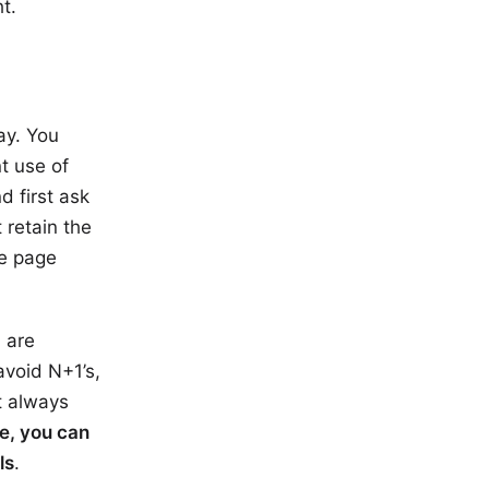
t.
ay. You
nt use of
d first ask
 retain the
he page
 are
avoid N+1’s,
ot always
re, you can
ls
.