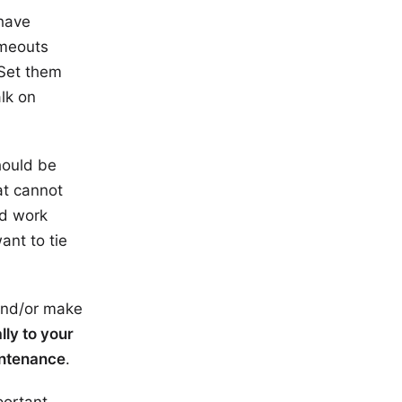
 have
imeouts
 Set them
lk on
hould be
at cannot
d work
ant to tie
 and/or make
lly to your
aintenance
.