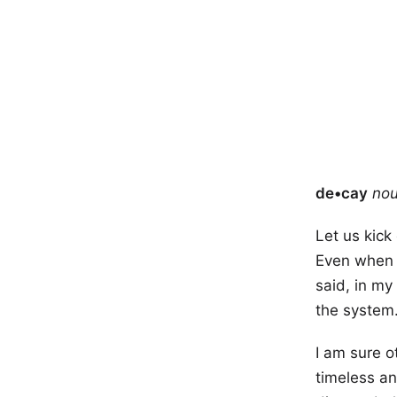
de•cay
no
Let us kick
Even when y
said, in my
the system
I am sure 
timeless an