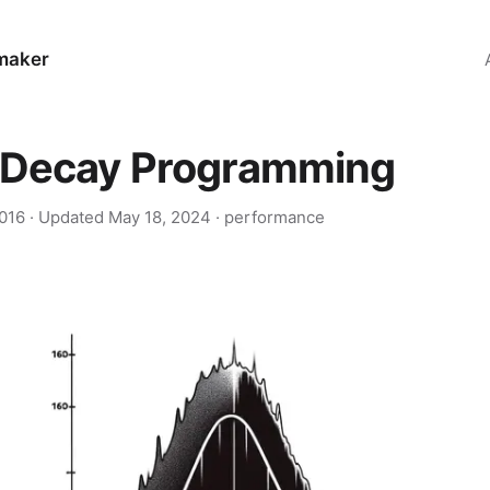
maker
-Decay Programming
2016
· Updated
May 18, 2024
·
performance