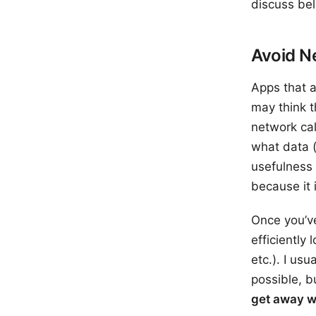
discuss bel
Avoid N
Apps that a
may think t
network cal
what data (
usefulness 
because it 
Once you’ve
efficiently
etc.). I us
possible, b
get away w