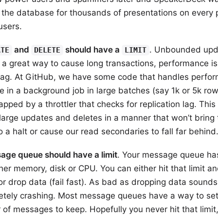
the database for thousands of presentations on every 
users.
and
should have a
. Unbounded upd
ATE
DELETE
LIMIT
 a great way to cause long transactions, performance i
 lag. At GitHub, we have some code that handles perfor
te in a background job in large batches (say 1k or 5k ro
apped by a throttler that checks for replication lag. This
large updates and deletes in a manner that won’t bring 
 a halt or cause our read secondaries to fall far behind
age queue should have a limit
. Your message queue has
ither memory, disk or CPU. You can either hit that limit a
 or drop data (fail fast). As bad as dropping data sounds, 
etely crashing. Most message queues have a way to set 
of messages to keep. Hopefully you never hit that limit,