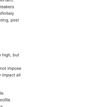
portant.
breakers
finitely
sting, post
 high, but
o not impose
ly impact all
le.
profile
as