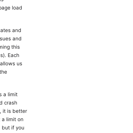
page load
ates and
ssues and
ming this
ws). Each
 allows us
the
.
 a limit
nd crash
it is better
a limit on
 but if you