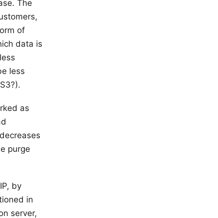
case. The
customers,
form of
ich data is
less
be less
 S3?).
rked as
ad
n decreases
we purge
IP, by
tioned in
on server,