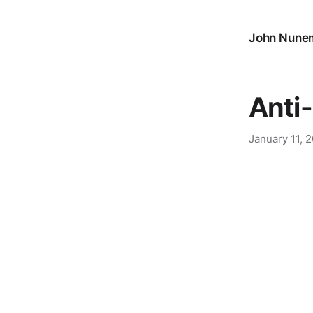
John Nune
Anti
January 11, 