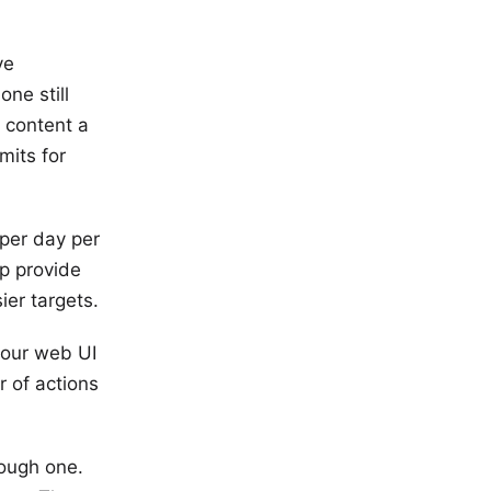
ve
one still
e content a
mits for
per day per
lp provide
er targets.
your web UI
r of actions
tough one.