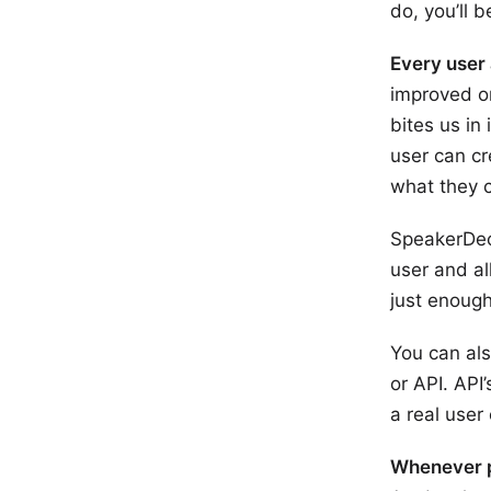
do, you’ll b
Every user 
improved on
bites us in
user can cr
what they c
SpeakerDec
user and al
just enoug
You can als
or API. API
a real user
Whenever po