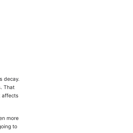
ms decay.
. That
 affects
ven more
going to